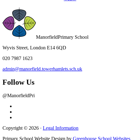
Manorfield
Primary School
Wyvis Street, London E14 6QD
020 7987 1623
admin@manorfield.towerhamlets.sch.uk
Follow Us
@ManorfieldPri
Copyright © 2026 ·
Legal Information
Primary School Website Design by
Greenhouse School Websites