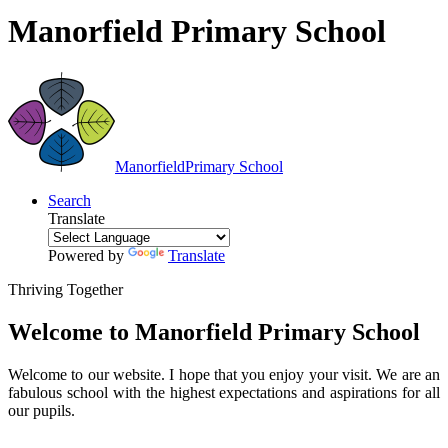
Manorfield Primary School
Manorfield
Primary School
Search
Translate
Powered by
Translate
Thriving Together
Welcome to
Manorfield Primary School
Welcome to our website. I hope that you enjoy your visit. We are an
fabulous school with the highest expectations and aspirations for all
our pupils.