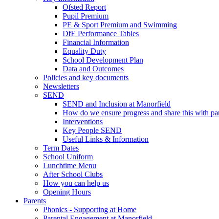
Ofsted Report
Pupil Premium
PE & Sport Premium and Swimming
DfE Performance Tables
Financial Information
Equality Duty
School Development Plan
Data and Outcomes
Policies and key documents
Newsletters
SEND
SEND and Inclusion at Manorfield
How do we ensure progress and share this with pa
Interventions
Key People SEND
Useful Links & Information
Term Dates
School Uniform
Lunchtime Menu
After School Clubs
How you can help us
Opening Hours
Parents
Phonics - Supporting at Home
Parental Engagement at Manorfield