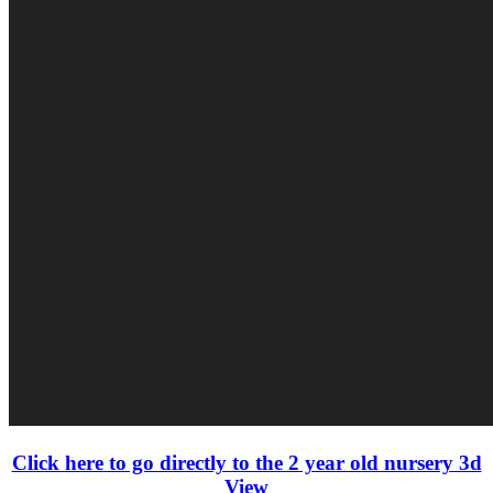
Click here to go directly to the 2 year old nursery 3d
View