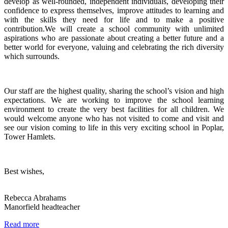
develop as well-rounded, independent individuals, developing their
confidence to express themselves, improve attitudes to learning and
with the skills they need for life and to make a positive
contribution.We will create a school community with unlimited
aspirations who are passionate about creating a better future and a
better world for everyone, valuing and celebrating the rich diversity
which surrounds.
Our staff are the highest quality, sharing the school’s vision and high
expectations. We are working to improve the school learning
environment to create the very best facilities for all children. We
would welcome anyone who has not visited to come and visit and
see our vision coming to life in this very exciting school in Poplar,
Tower Hamlets.
Best wishes,
Rebecca Abrahams
Manorfield headteacher
Read more