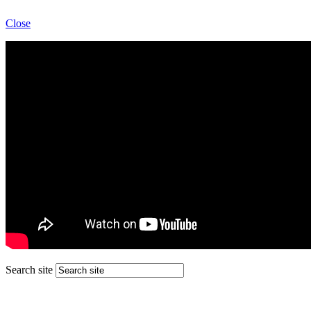
Close
Search site