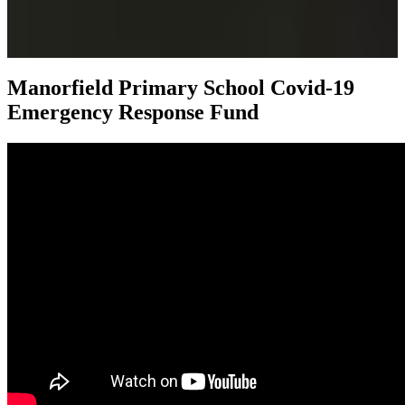
Manorfield Primary School
Covid-19
Emergency Response Fund