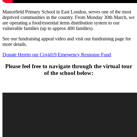
Manorfield Primary School in East London, serves one of the most
deprived communities in the country. From Monday 30th March, we
are operating a food/essential items distribution system to our
vulnerable families (up to approx 400 families).
See our fundraising appeal video and visit our fundraising page for
more details.
Donate Here
to our Covid19 Emergency Response Fund
Please feel free to navigate through the virtual tour
of the school below: