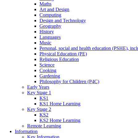
Maths
Art and Design
Computing
Design and Technology
Geography
History
Languages
Music
Personal, social and health education (PSHE), inc
Physical Education (PE)
Religious Education
Science
Cooking
Gardening
Philosophy for Children (P4C)
Early Years
Key Stage 1
KS1
KS1 Home Learning
Key Stage 2
KS2
KS2 Home Learning
Remote Learning
Information
Key Information