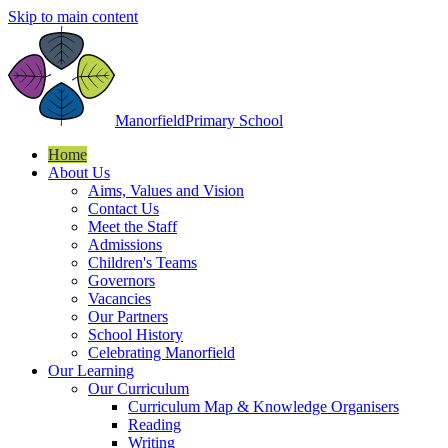
Skip to main content
Manorfield
Primary School
Home
About Us
Aims, Values and Vision
Contact Us
Meet the Staff
Admissions
Children's Teams
Governors
Vacancies
Our Partners
School History
Celebrating Manorfield
Our Learning
Our Curriculum
Curriculum Map & Knowledge Organisers
Reading
Writing