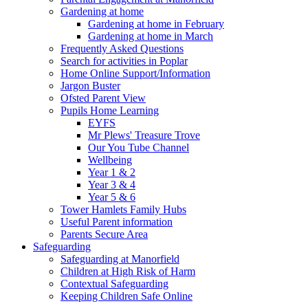
Gardening at home
Gardening at home in February
Gardening at home in March
Frequently Asked Questions
Search for activities in Poplar
Home Online Support/Information
Jargon Buster
Ofsted Parent View
Pupils Home Learning
EYFS
Mr Plews' Treasure Trove
Our You Tube Channel
Wellbeing
Year 1 & 2
Year 3 & 4
Year 5 & 6
Tower Hamlets Family Hubs
Useful Parent information
Parents Secure Area
Safeguarding
Safeguarding at Manorfield
Children at High Risk of Harm
Contextual Safeguarding
Keeping Children Safe Online