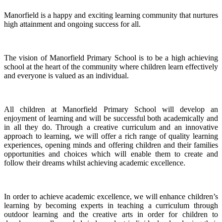
Manorfield is a happy and exciting learning community that nurtures
high attainment and ongoing success for all.
The vision of Manorfield Primary School is to be a high achieving
school at the heart of the community where children learn effectively
and everyone is valued as an individual.
All children at Manorfield Primary School will develop an
enjoyment of learning and will be successful both academically and
in all they do. Through a creative curriculum and an innovative
approach to learning, we will offer a rich range of quality learning
experiences, opening minds and offering children and their families
opportunities and choices which will enable them to create and
follow their dreams whilst achieving academic excellence.
In order to achieve academic excellence, we will enhance children’s
learning by becoming experts in teaching a curriculum through
outdoor learning and the creative arts in order for children to