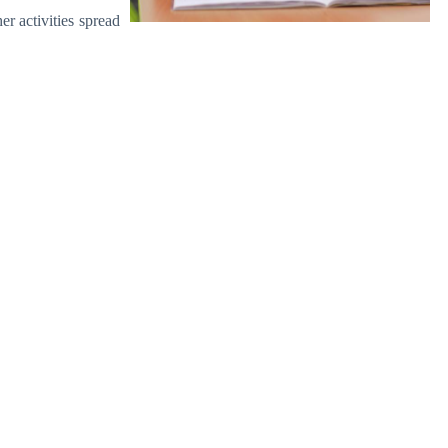
r activities spread