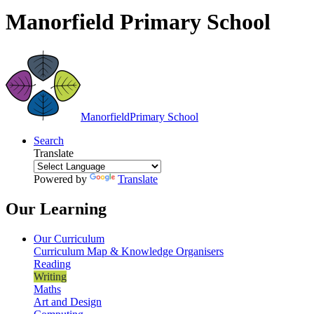
Manorfield Primary School
Manorfield
Primary School
Search
Translate
Powered by
Translate
Our Learning
Our Curriculum
Curriculum Map & Knowledge Organisers
Reading
Writing
Maths
Art and Design