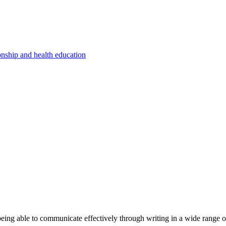
onship and health education
eing able to communicate effectively through writing in a wide range o