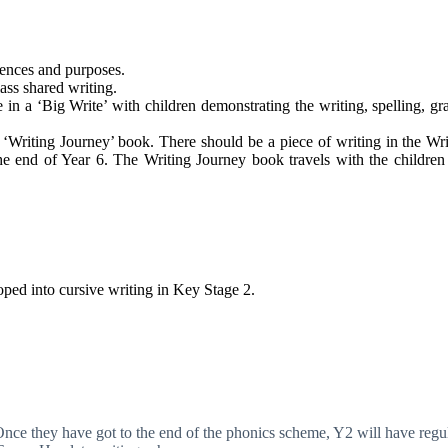
diences and purposes.
ass shared writing.
n a ‘Big Write’ with children demonstrating the writing, spelling, g
 ‘Writing Journey’ book. There should be a piece of writing in the Wri
the end of Year 6. The Writing Journey book travels with the childre
ped into cursive writing in Key Stage 2.
Once they have got to the end of the phonics scheme, Y2 will have regul