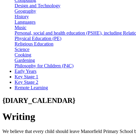
Computing
Design and Technology
Geography
History
Languages
Music
Personal, social and health education (PSHE), including Relati
Physical Education (PE)
Religious Education
Science
Cooking
Gardening
Philosophy for Children (P4C)
Early Years
Key Stage 1
Key Stage 2
Remote Learning
{DIARY_CALENDAR}
Writing
We believe that every child should leave Manorfield Primary School b