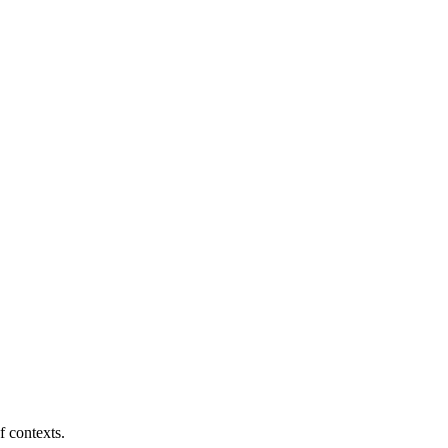
f contexts.