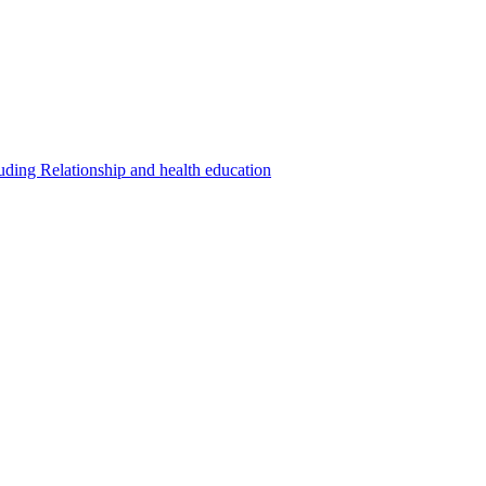
luding Relationship and health education