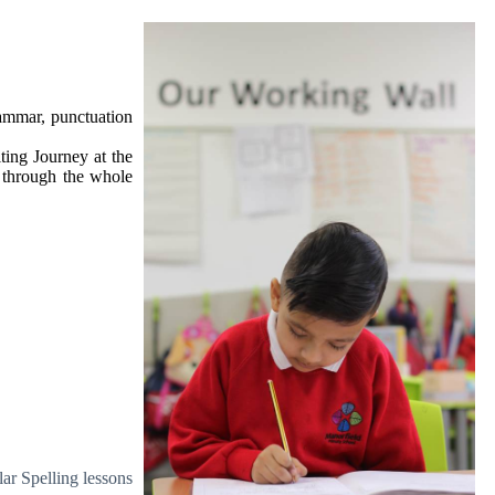
rammar, punctuation
ting Journey at the
n through the whole
ar Spelling lessons