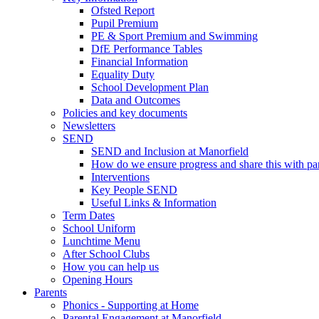
Ofsted Report
Pupil Premium
PE & Sport Premium and Swimming
DfE Performance Tables
Financial Information
Equality Duty
School Development Plan
Data and Outcomes
Policies and key documents
Newsletters
SEND
SEND and Inclusion at Manorfield
How do we ensure progress and share this with pa
Interventions
Key People SEND
Useful Links & Information
Term Dates
School Uniform
Lunchtime Menu
After School Clubs
How you can help us
Opening Hours
Parents
Phonics - Supporting at Home
Parental Engagement at Manorfield