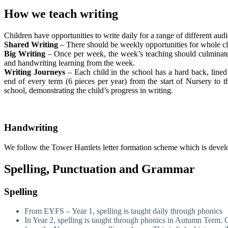
How we teach writing
Children have opportunities to write daily for a range of different au
Shared Writing
– There should be weekly opportunities for whole cl
Big Writing
– Once per week, the week’s teaching should culminate i
and handwriting learning from the week.
Writing Journeys
– Each child in the school has a hard back, lined
end of every term (6 pieces per year) from the start of Nursery to 
school, demonstrating the child’s progress in writing.
Handwriting
We follow the Tower Hamlets letter formation scheme which is develo
Spelling, Punctuation and Grammar
Spelling
From EYFS – Year 1, spelling is taught daily through phonics
In Year 2, spelling is taught through phonics in Autumn Term. 