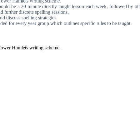
r Tower Hamlets writing scheme.
hould be a 20 minute directly taught lesson each week, followed by othe
d further discrete spelling sessions.
nd discuss spelling strategies
ed for every year group which outlines specific rules to be taught.
 Tower Hamlets writing scheme.