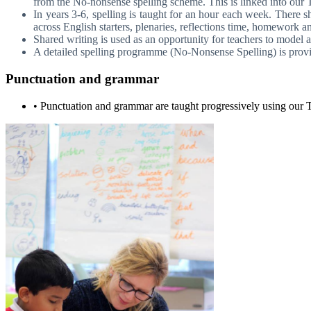
from the No-nonsense spelling scheme. This is linked into ou
In years 3-6, spelling is taught for an hour each week. There s
across English starters, plenaries, reflections time, homework an
Shared writing is used as an opportunity for teachers to model a
A detailed spelling programme (No-Nonsense Spelling) is provid
Punctuation and grammar
• Punctuation and grammar are taught progressively using our