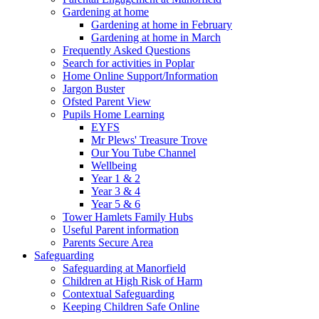
Gardening at home
Gardening at home in February
Gardening at home in March
Frequently Asked Questions
Search for activities in Poplar
Home Online Support/Information
Jargon Buster
Ofsted Parent View
Pupils Home Learning
EYFS
Mr Plews' Treasure Trove
Our You Tube Channel
Wellbeing
Year 1 & 2
Year 3 & 4
Year 5 & 6
Tower Hamlets Family Hubs
Useful Parent information
Parents Secure Area
Safeguarding
Safeguarding at Manorfield
Children at High Risk of Harm
Contextual Safeguarding
Keeping Children Safe Online