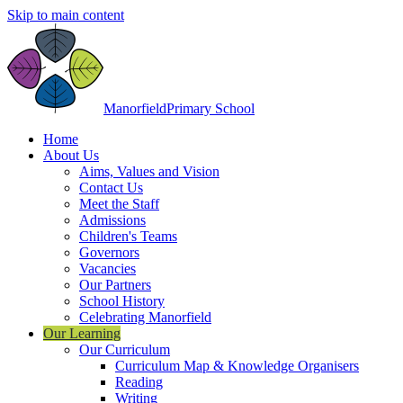
Skip to main content
Manorfield
Primary School
Home
About Us
Aims, Values and Vision
Contact Us
Meet the Staff
Admissions
Children's Teams
Governors
Vacancies
Our Partners
School History
Celebrating Manorfield
Our Learning
Our Curriculum
Curriculum Map & Knowledge Organisers
Reading
Writing