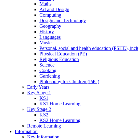
Maths
Art and Design
Computing
Design and Technology
Geography
History
Languages
Music
Personal, social and health education (PSHE), inc
Physical Education (PE)
Religious Education
Science
Cooking
Gardening
Philosophy for Children (P4C)
Early Years
Key Stage 1
KS1
KS1 Home Learning
Key Stage 2
KS2
KS2 Home Learning
Remote Learning
Information
Key Information