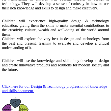
technology. They will develop a sense of curiosity in how to use
their rich knowledge and skills to design and make creatively.
Children will experience high-quality design & technology
education, giving them the skills to make essential contributions to
the creativity, culture, wealth and well-being of the world around
them.
Children will explore the very best in design and technology from
the past and present, learning to evaluate and develop a critical
understanding of it.
Children will use the knowledge and skills they develop to design
and create innovative products and solutions for modern society and
the future.
Click here for our Design & Technology progression of knowledge
and skills document.