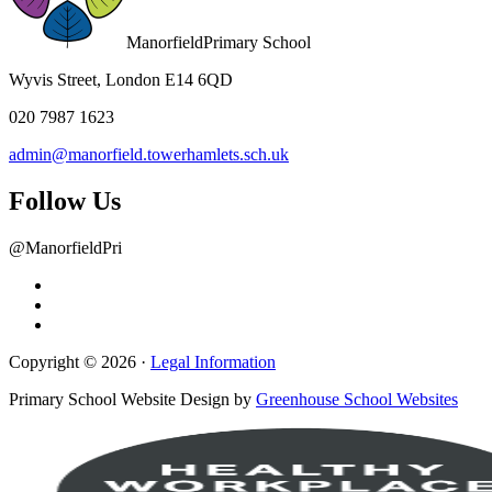
Manorfield
Primary School
Wyvis Street, London E14 6QD
020 7987 1623
admin@manorfield.towerhamlets.sch.uk
Follow Us
@ManorfieldPri
Copyright © 2026 ·
Legal Information
Primary School Website Design by
Greenhouse School Websites