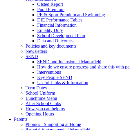
Ofsted Report
Pupil Premium
PE & Sport Premium and Swimming
DfE Performance Tables
Financial Information
Equality Duty
School Development Plan
Data and Outcomes
Policies and key documents
Newsletters
SEND
SEND and Inclusion at Manorfield
How do we ensure progress and share this with pa
Interventions
Key People SEND
Useful Links & Information
Term Dates
School Uniform
Lunchtime Menu
After School Clubs
How you can help us
Opening Hours
Parents
Phonics - Supporting at Home
Parental Engagement at Manorfield