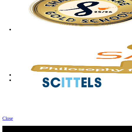
Close