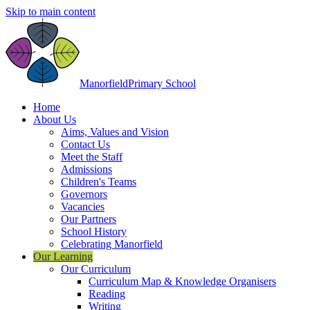
Skip to main content
Manorfield
Primary School
Home
About Us
Aims, Values and Vision
Contact Us
Meet the Staff
Admissions
Children's Teams
Governors
Vacancies
Our Partners
School History
Celebrating Manorfield
Our Learning
Our Curriculum
Curriculum Map & Knowledge Organisers
Reading
Writing