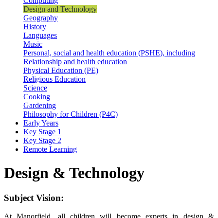
Computing
Design and Technology
Geography
History
Languages
Music
Personal, social and health education (PSHE), including
Relationship and health education
Physical Education (PE)
Religious Education
Science
Cooking
Gardening
Philosophy for Children (P4C)
Early Years
Key Stage 1
Key Stage 2
Remote Learning
Design & Technology
Subject Vision:
At Manorfield, all children will become experts in design &