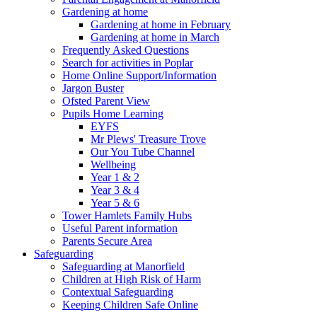
Gardening at home
Gardening at home in February
Gardening at home in March
Frequently Asked Questions
Search for activities in Poplar
Home Online Support/Information
Jargon Buster
Ofsted Parent View
Pupils Home Learning
EYFS
Mr Plews' Treasure Trove
Our You Tube Channel
Wellbeing
Year 1 & 2
Year 3 & 4
Year 5 & 6
Tower Hamlets Family Hubs
Useful Parent information
Parents Secure Area
Safeguarding
Safeguarding at Manorfield
Children at High Risk of Harm
Contextual Safeguarding
Keeping Children Safe Online