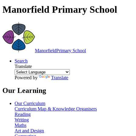
Manorfield Primary School
Manorfield
Primary School
Search
Translate
Powered by
Translate
Our Learning
Our Curriculum
Curriculum Map & Knowledge Organisers
Reading
Writing
Maths
Art and Design