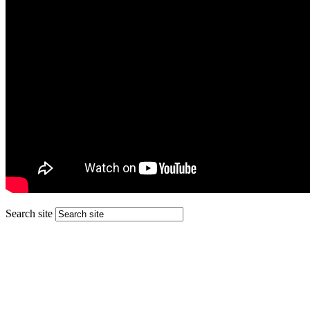
Search site