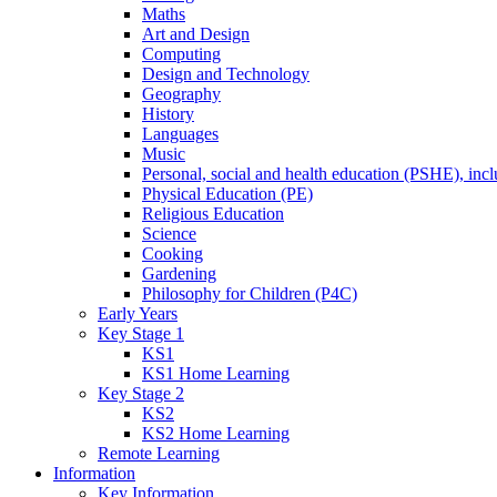
Maths
Art and Design
Computing
Design and Technology
Geography
History
Languages
Music
Personal, social and health education (PSHE), inc
Physical Education (PE)
Religious Education
Science
Cooking
Gardening
Philosophy for Children (P4C)
Early Years
Key Stage 1
KS1
KS1 Home Learning
Key Stage 2
KS2
KS2 Home Learning
Remote Learning
Information
Key Information