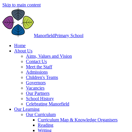
Skip to main content
Manorfield
Primary School
Home
About Us
Aims, Values and Vision
Contact Us
Meet the Staff
Admissions
Children's Teams
Governors
Vacancies
Our Partners
School History
Celebrating Manorfield
Our Learning
Our Curriculum
Curriculum Map & Knowledge Organisers
Reading
Writing