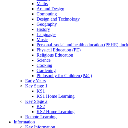
Maths
Art and Design
Computing
Design and Technology
Geography
History
Languages
Music
Personal, social and health education (PSHE), inc
Physical Education (PE)
Religious Education
Science
Cooking
Gardening
Philosophy for Children (P4C)
Early Years
Key Stage 1
KS1
KS1 Home Learning
Key Stage 2
KS2
KS2 Home Learning
Remote Learning
Information
Key Information