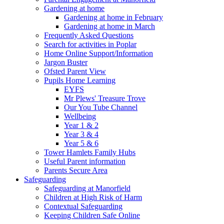
Gardening at home
Gardening at home in February
Gardening at home in March
Frequently Asked Questions
Search for activities in Poplar
Home Online Support/Information
Jargon Buster
Ofsted Parent View
Pupils Home Learning
EYFS
Mr Plews' Treasure Trove
Our You Tube Channel
Wellbeing
Year 1 & 2
Year 3 & 4
Year 5 & 6
Tower Hamlets Family Hubs
Useful Parent information
Parents Secure Area
Safeguarding
Safeguarding at Manorfield
Children at High Risk of Harm
Contextual Safeguarding
Keeping Children Safe Online