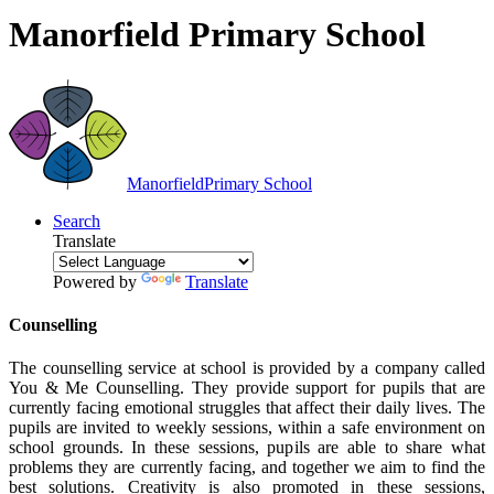
Manorfield Primary School
Manorfield
Primary School
Search
Translate
Powered by
Translate
Counselling
The counselling service at school is provided by a company called
You & Me Counselling. They provide support for pupils that are
currently facing emotional struggles that affect their daily lives. The
pupils are invited to weekly sessions, within a safe environment on
school grounds. In these sessions, pupils are able to share what
problems they are currently facing, and together we aim to find the
best solutions. Creativity is also promoted in these sessions,