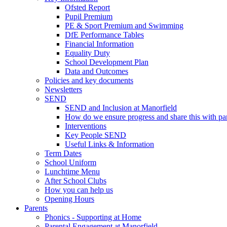
Ofsted Report
Pupil Premium
PE & Sport Premium and Swimming
DfE Performance Tables
Financial Information
Equality Duty
School Development Plan
Data and Outcomes
Policies and key documents
Newsletters
SEND
SEND and Inclusion at Manorfield
How do we ensure progress and share this with pa
Interventions
Key People SEND
Useful Links & Information
Term Dates
School Uniform
Lunchtime Menu
After School Clubs
How you can help us
Opening Hours
Parents
Phonics - Supporting at Home
Parental Engagement at Manorfield