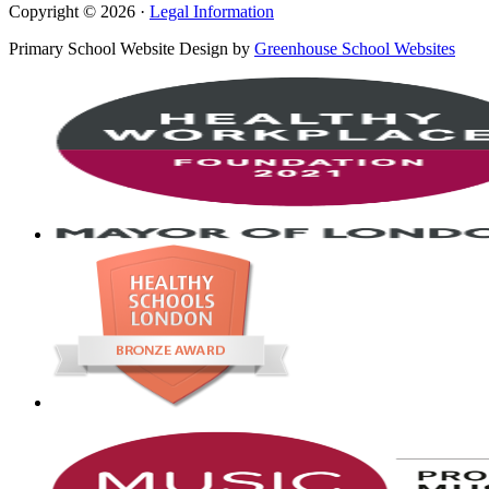
Copyright © 2026 ·
Legal Information
Primary School Website Design by
Greenhouse School Websites