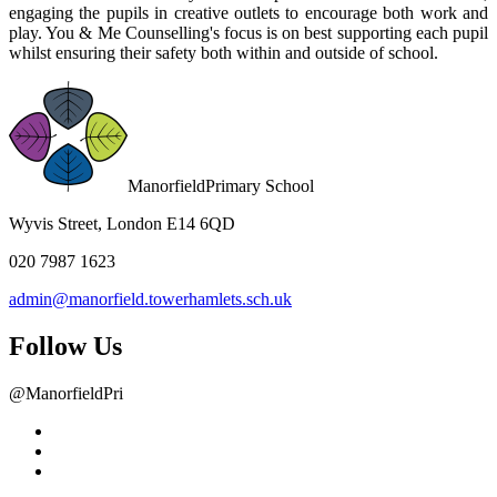
engaging the pupils in creative outlets to encourage both work and
play. You & Me Counselling's focus is on best supporting each pupil
whilst ensuring their safety both within and outside of school.
Manorfield
Primary School
Wyvis Street, London E14 6QD
020 7987 1623
admin@manorfield.towerhamlets.sch.uk
Follow Us
@ManorfieldPri