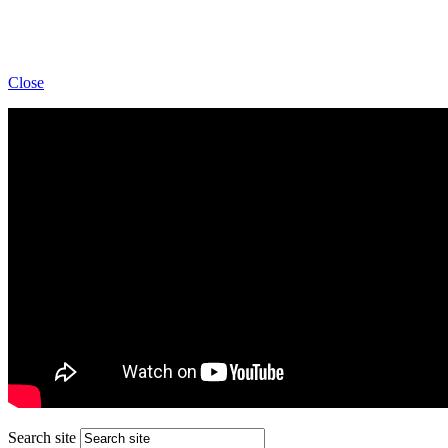
Close
Search site