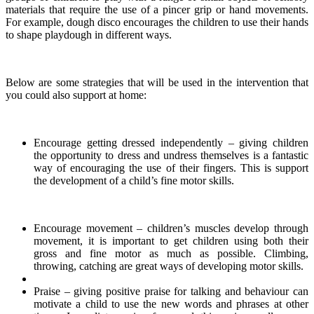
materials that require the use of a pincer grip or hand movements.
For example, dough disco encourages the children to use their hands
to shape playdough in different ways.
Below are some strategies that will be used in the intervention that
you could also support at home:
Encourage getting dressed independently – giving children
the opportunity to dress and undress themselves is a fantastic
way of encouraging the use of their fingers. This is support
the development of a child’s fine motor skills.
Encourage movement – children’s muscles develop through
movement, it is important to get children using both their
gross and fine motor as much as possible. Climbing,
throwing, catching are great ways of developing motor skills.
Praise – giving positive praise for talking and behaviour can
motivate a child to use the new words and phrases at other