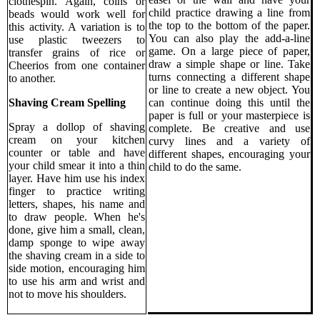
clothespin. Again, coins or
child practice drawing a line from
beads would work well for
the top to the bottom of the paper.
this activity. A variation is to
You can also play the add-a-line
use plastic tweezers to
game. On a large piece of paper,
transfer grains of rice or
draw a simple shape or line. Take
Cheerios from one container
turns connecting a different shape
to another.
or line to create a new object. You
can continue doing this until the
Shaving Cream Spelling
paper is full or your masterpiece is
Spray a dollop of shaving
complete. Be creative and use
cream on your kitchen
curvy lines and a variety of
counter or table and have
different shapes, encouraging your
your child smear it into a thin
child to do the same.
layer. Have him use his index
finger to practice writing
letters, shapes, his name and
to draw people. When he's
done, give him a small, clean,
damp sponge to wipe away
the shaving cream in a side to
side motion, encouraging him
to use his arm and wrist and
not to move his shoulders.