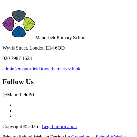
Manorfield
Primary School
Wyvis Street, London E14 6QD
020 7987 1623
admin@manorfield.towerhamlets.sch.uk
Follow Us
@ManorfieldPri
Copyright © 2026 ·
Legal Information
Primary School Website Design by
Greenhouse School Websites