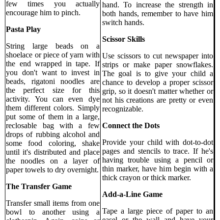
few times you actually
hand. To increase the strength in
encourage him to pinch.
both hands, remember to have him
switch hands.
Pasta Play
Scissor Skills
String large beads on a
shoelace or piece of yarn with
Use scissors to cut newspaper into
the end wrapped in tape. If
strips or make paper snowflakes.
you don't want to invest in
The goal is to give your child a
beads, rigatoni noodles are
chance to develop a proper scissor
the perfect size for this
grip, so it doesn't matter whether or
activity. You can even dye
not his creations are pretty or even
them different colors. Simply
recognizable.
put some of them in a large,
Connect the Dots
reclosable bag with a few
drops of rubbing alcohol and
Provide your child with dot-to-dot
some food coloring, shake
pages and stencils to trace. If he's
until it's distributed and place
having trouble using a pencil or
the noodles on a layer of
thin marker, have him begin with a
paper towels to dry overnight.
thick crayon or thick marker.
The Transfer Game
Add-a-Line Game
Transfer small items from one
Tape a large piece of paper to an
bowl to another using a
easel or the wall and have your