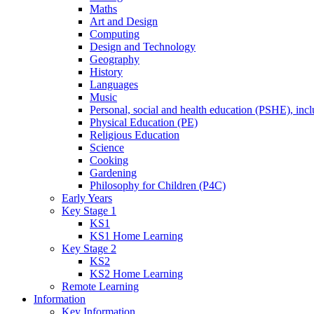
Maths
Art and Design
Computing
Design and Technology
Geography
History
Languages
Music
Personal, social and health education (PSHE), inc
Physical Education (PE)
Religious Education
Science
Cooking
Gardening
Philosophy for Children (P4C)
Early Years
Key Stage 1
KS1
KS1 Home Learning
Key Stage 2
KS2
KS2 Home Learning
Remote Learning
Information
Key Information