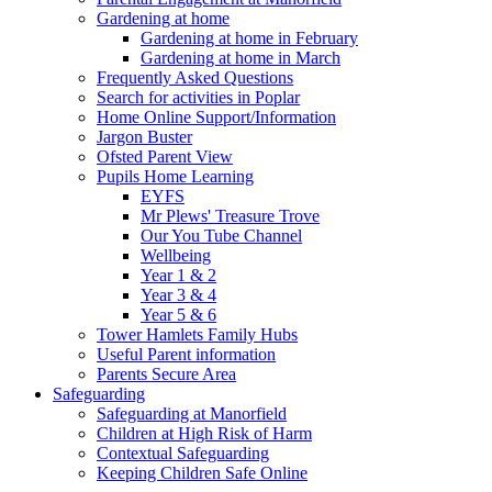
Gardening at home
Gardening at home in February
Gardening at home in March
Frequently Asked Questions
Search for activities in Poplar
Home Online Support/Information
Jargon Buster
Ofsted Parent View
Pupils Home Learning
EYFS
Mr Plews' Treasure Trove
Our You Tube Channel
Wellbeing
Year 1 & 2
Year 3 & 4
Year 5 & 6
Tower Hamlets Family Hubs
Useful Parent information
Parents Secure Area
Safeguarding
Safeguarding at Manorfield
Children at High Risk of Harm
Contextual Safeguarding
Keeping Children Safe Online