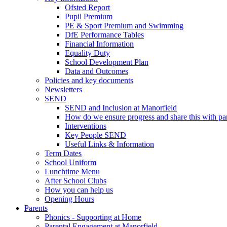
Ofsted Report
Pupil Premium
PE & Sport Premium and Swimming
DfE Performance Tables
Financial Information
Equality Duty
School Development Plan
Data and Outcomes
Policies and key documents
Newsletters
SEND
SEND and Inclusion at Manorfield
How do we ensure progress and share this with pa
Interventions
Key People SEND
Useful Links & Information
Term Dates
School Uniform
Lunchtime Menu
After School Clubs
How you can help us
Opening Hours
Parents
Phonics - Supporting at Home
Parental Engagement at Manorfield