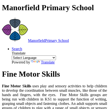
Manorfield Primary School
Manorfield
Primary School
Search
Translate
Powered by
Translate
Fine Motor Skills
Fine Motor Skills
uses play and sensory activities to help children
to develop the coordination between small muscles, like those of the
hands and fingers, with the eyes. Fine Motor Skills groups are
being run with children in KS1 to support the function of writing,
grasping small objects and fastening clothes. An adult supports small
groups of children to play with a range of small objects or sensory