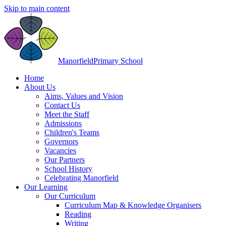
Skip to main content
Manorfield
Primary School
Home
About Us
Aims, Values and Vision
Contact Us
Meet the Staff
Admissions
Children's Teams
Governors
Vacancies
Our Partners
School History
Celebrating Manorfield
Our Learning
Our Curriculum
Curriculum Map & Knowledge Organisers
Reading
Writing