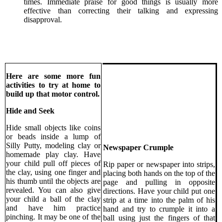
times. Immediate praise for good things is usually more
effective than correcting their talking and expressing
disapproval.
Here are some more fun
activities to try at home to
build up that motor control.
Hide and Seek
Hide small objects like coins
or beads inside a lump of
Silly Putty, modeling clay or
Newspaper Crumple
homemade play clay. Have
your child pull off pieces of
Rip paper or newspaper into strips,
the clay, using one finger and
placing both hands on the top of the
his thumb until the objects are
page and pulling in opposite
revealed. You can also give
directions. Have your child put one
your child a ball of the clay
strip at a time into the palm of his
and have him practice
hand and try to crumple it into a
pinching. It may be one of the
ball using just the fingers of that