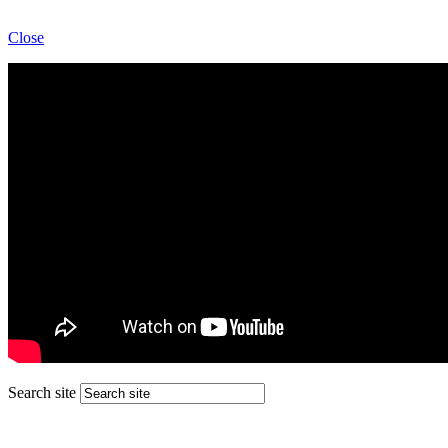
Close
Search site