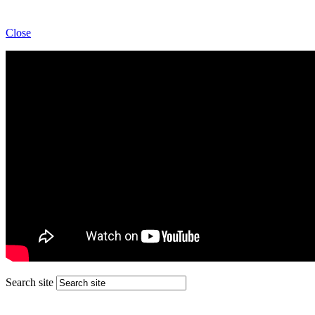
Close
Search site