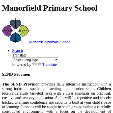
Manorfield Primary School
Manorfield
Primary School
Search
Translate
Powered by
Translate
SEND Provision
The SEND Provision
provides daily intensive instruction with a
strong focus on speaking, listening and attention skills. Children
receive carefully targeted tasks with a clear emphasis on practical,
creative and sensory application. Skills will be repetitive and closely
tracked to ensure confidence and security is built at your child’s pace
of learning. Lessons will be taught in small groups within a carefully
constructed environment, with a focus on the development of