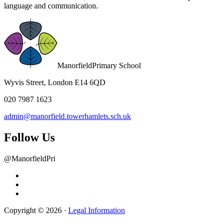
language and communication.
Manorfield
Primary School
Wyvis Street, London E14 6QD
020 7987 1623
admin@manorfield.towerhamlets.sch.uk
Follow Us
@ManorfieldPri
Copyright © 2026 ·
Legal Information