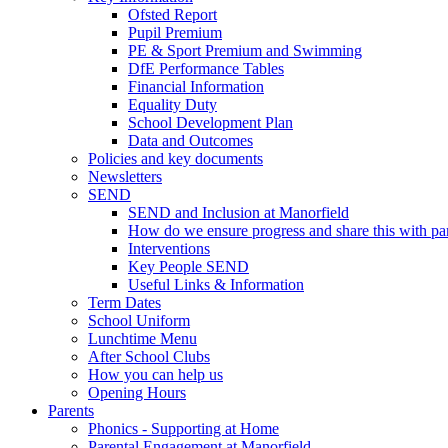
Ofsted Report
Pupil Premium
PE & Sport Premium and Swimming
DfE Performance Tables
Financial Information
Equality Duty
School Development Plan
Data and Outcomes
Policies and key documents
Newsletters
SEND
SEND and Inclusion at Manorfield
How do we ensure progress and share this with pa
Interventions
Key People SEND
Useful Links & Information
Term Dates
School Uniform
Lunchtime Menu
After School Clubs
How you can help us
Opening Hours
Parents
Phonics - Supporting at Home
Parental Engagement at Manorfield