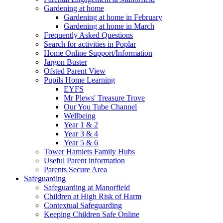
Gardening at home
Gardening at home in February
Gardening at home in March
Frequently Asked Questions
Search for activities in Poplar
Home Online Support/Information
Jargon Buster
Ofsted Parent View
Pupils Home Learning
EYFS
Mr Plews' Treasure Trove
Our You Tube Channel
Wellbeing
Year 1 & 2
Year 3 & 4
Year 5 & 6
Tower Hamlets Family Hubs
Useful Parent information
Parents Secure Area
Safeguarding
Safeguarding at Manorfield
Children at High Risk of Harm
Contextual Safeguarding
Keeping Children Safe Online