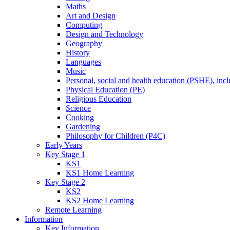
Maths
Art and Design
Computing
Design and Technology
Geography
History
Languages
Music
Personal, social and health education (PSHE), inc
Physical Education (PE)
Religious Education
Science
Cooking
Gardening
Philosophy for Children (P4C)
Early Years
Key Stage 1
KS1
KS1 Home Learning
Key Stage 2
KS2
KS2 Home Learning
Remote Learning
Information
Key Information