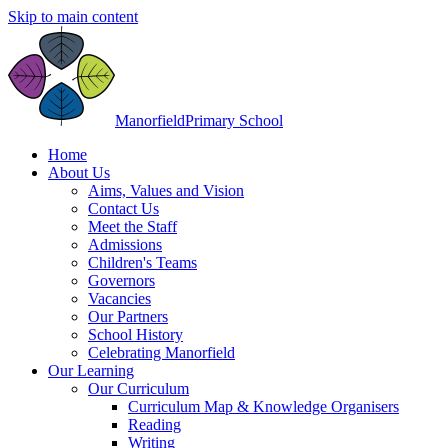
Skip to main content
Manorfield
Primary School
Home
About Us
Aims, Values and Vision
Contact Us
Meet the Staff
Admissions
Children's Teams
Governors
Vacancies
Our Partners
School History
Celebrating Manorfield
Our Learning
Our Curriculum
Curriculum Map & Knowledge Organisers
Reading
Writing