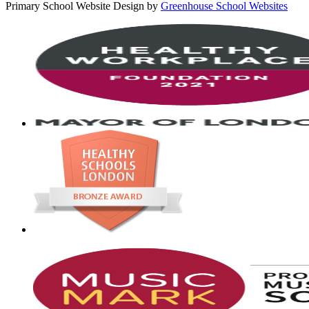
Primary School Website Design by
Greenhouse School Websites